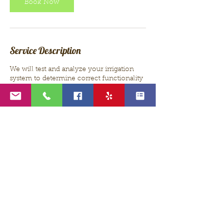
Book Now
Service Description
We will test and analyze your irrigation
system to determine correct functionality
and watering. Any suggested repairs or
additional cost will be discussed before
beginning work.
Contact Details
thpaquette@gmail.com
USA