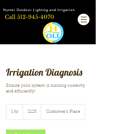
Hunter Outdoor Lighting and Irrigation
Call
512-945-4070
Irrigation Diagnosis
Ensure your system is running correctly
and efficiently!
125
US
1 hr
1
$125
Customer's Place
dollars
h